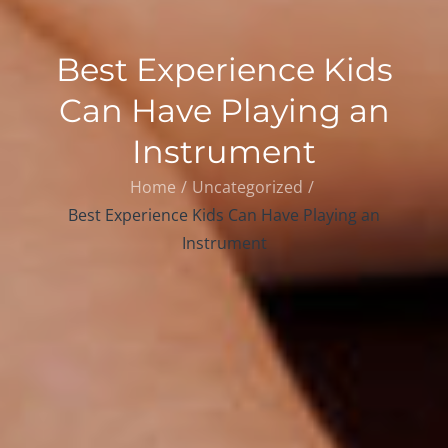
Best Experience Kids
Can Have Playing an
Instrument
Home
Uncategorized
Best Experience Kids Can Have Playing an
Instrument