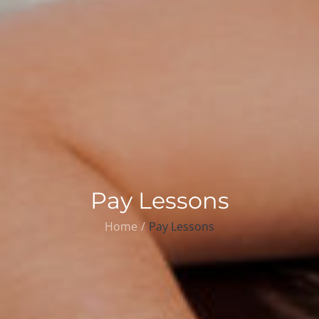
Pay Lessons
Home
Pay Lessons