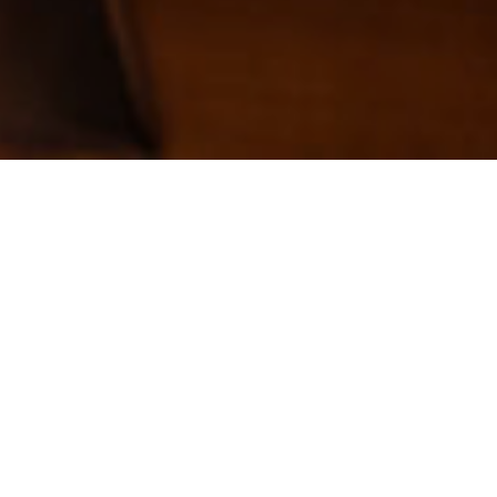
Pay Tuition –
Lessons
Tuition per Student:
Note: Camp tuition is due in full 10 days
prior to the 1st day of camp and tuition is