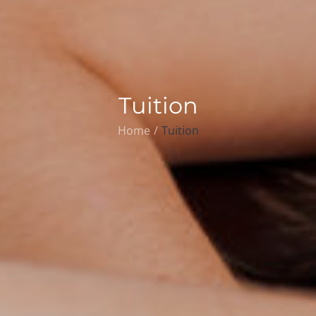
Tuition
Home
Tuition