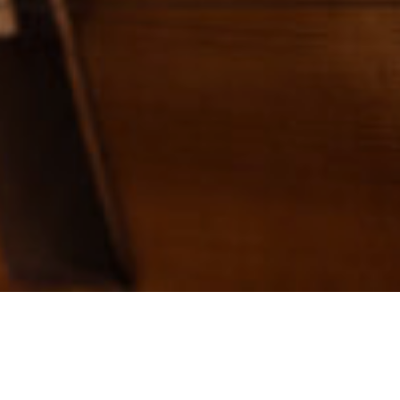
Camp Tuition