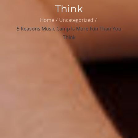
Think
Home
Uncategorized
5 Reasons Music Camp Is More Fun Than You
Think