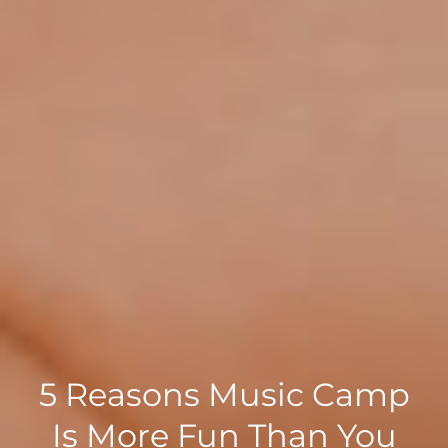
5 Reasons Music Camp
Is More Fun Than You