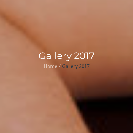
Gallery 2017
Home
Gallery 2017