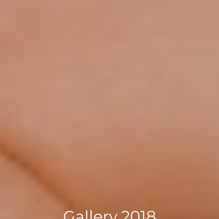
Gallery 2018