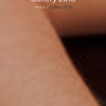
Home
Gallery 2018