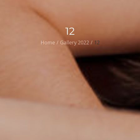
12
Home
Gallery 2022
12