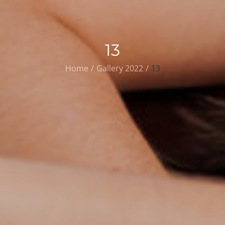
13
Home
Gallery 2022
13