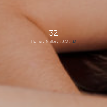
32
Home
Gallery 2022
32