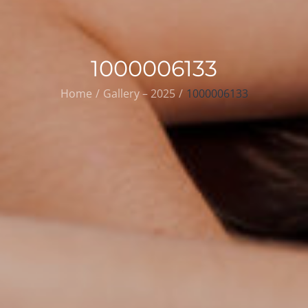
1000006133
Home
Gallery – 2025
1000006133