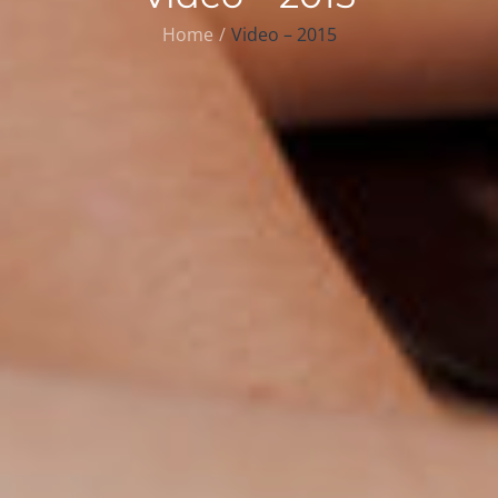
Home
Video – 2015