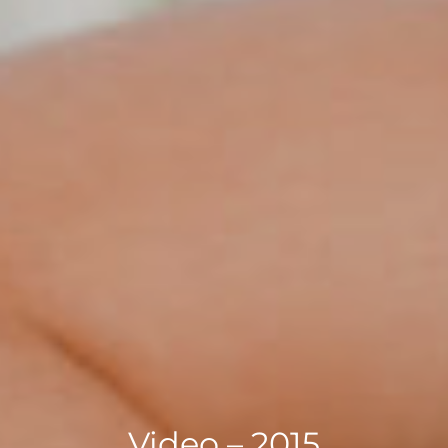
Video – 2015