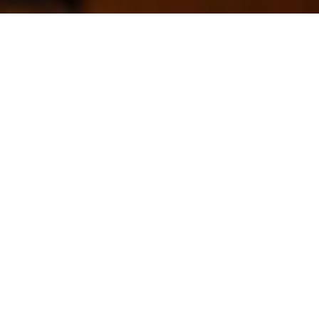
Camp
Videos – 2015