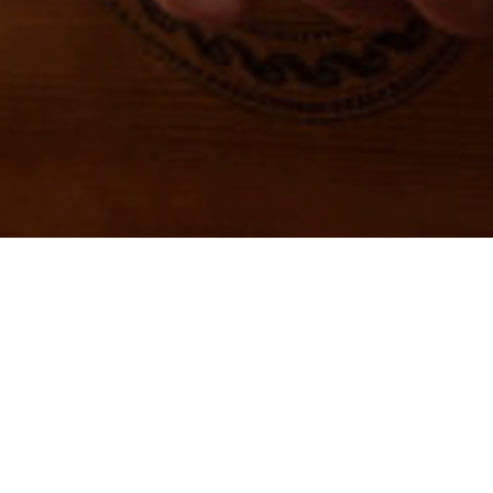
ABOUT AMI
American Music Institute
is a 501(c)3
non-profit organization with the