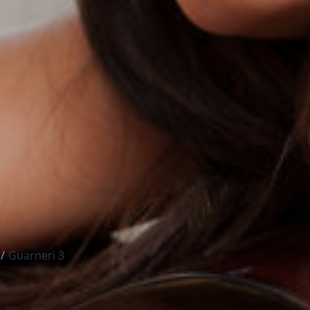
Guarneri 3