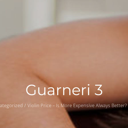
Guarneri 3
ategorized
Violin Price – Is More Expensive Always Better?