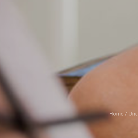
Home
Unc