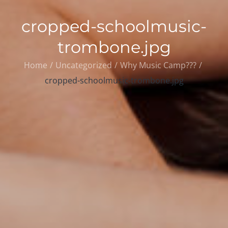
cropped-schoolmusic-
trombone.jpg
Home
Uncategorized
Why Music Camp???
cropped-schoolmusic-trombone.jpg