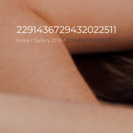
2291436729432022511
Home
Gallery 2018
2291436729432022511