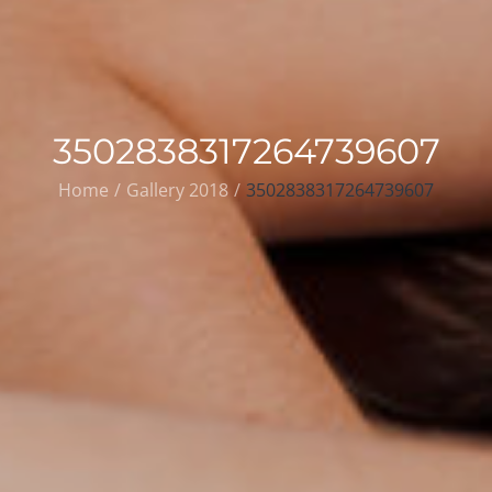
3502838317264739607
Home
Gallery 2018
3502838317264739607