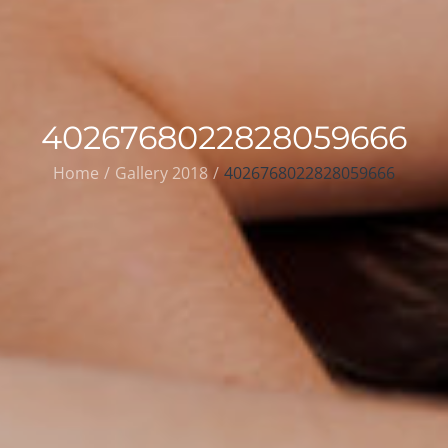
4026768022828059666
Home
Gallery 2018
4026768022828059666